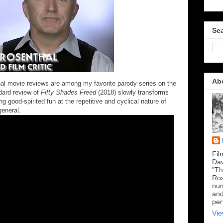
Sea
Ab
thal movie reviews are among my favorite parody series on the
ndard review of
Fifty Shades Freed
(2018) slowly transforms
ng good-spirited fun at the repetitive and cyclical nature of
general.
Fil
Dav
"Th
Ros
num
and
per
Vie