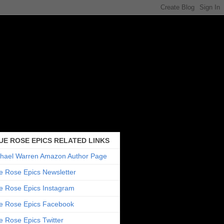
UE ROSE EPICS RELATED LINKS
hael Warren Amazon Author Page
e Rose Epics Newsletter
e Rose Epics Instagram
e Rose Epics Facebook
e Rose Epics Twitter