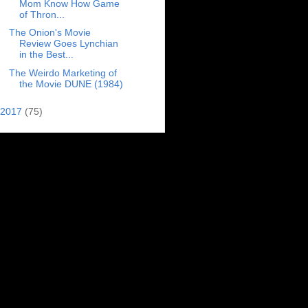
Mom Know How Game
of Thron...
The Onion's Movie
Review Goes Lynchian
in the Best...
The Weirdo Marketing of
the Movie DUNE (1984)
2017
(75)