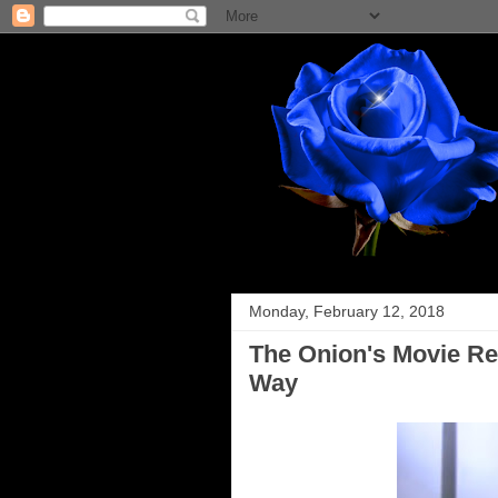
Monday, February 12, 2018
The Onion's Movie Re
Way