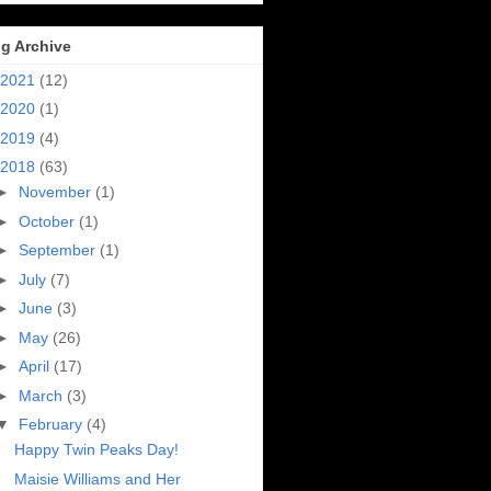
g Archive
2021
(12)
2020
(1)
2019
(4)
2018
(63)
►
November
(1)
►
October
(1)
►
September
(1)
►
July
(7)
►
June
(3)
►
May
(26)
►
April
(17)
►
March
(3)
▼
February
(4)
Happy Twin Peaks Day!
Maisie Williams and Her