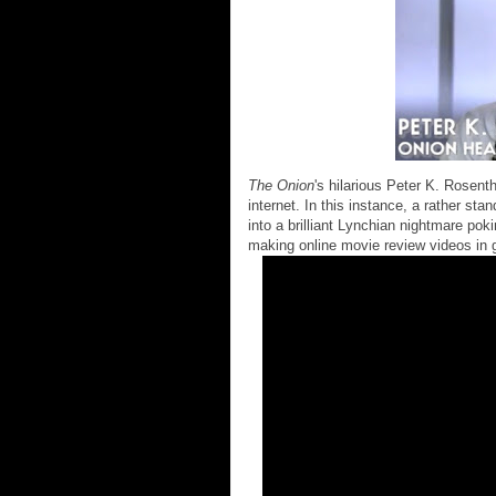
The Onion
's hilarious Peter K. Rosen
internet. In this instance, a rather sta
into a brilliant Lynchian nightmare poki
making online movie review videos in 