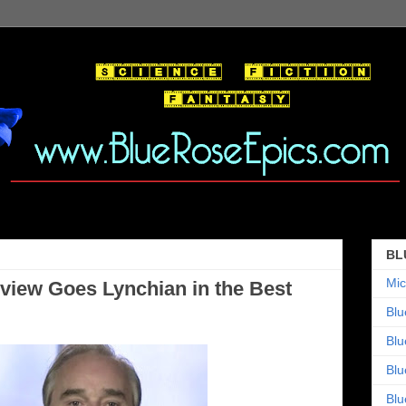
BL
Mic
view Goes Lynchian in the Best
Blu
Blu
Blu
Blu