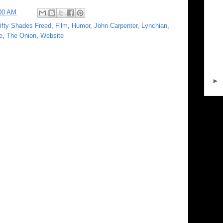
00 AM
ifty Shades Freed
,
Film
,
Humor
,
John Carpenter
,
Lynchian
,
e
,
The Onion
,
Website
►