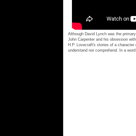
Although David Lynch was the primary in
John Carpenter and his obsession with 
H.P. Lovecraft's stories of a characte
understand nor comprehend. In a word: 