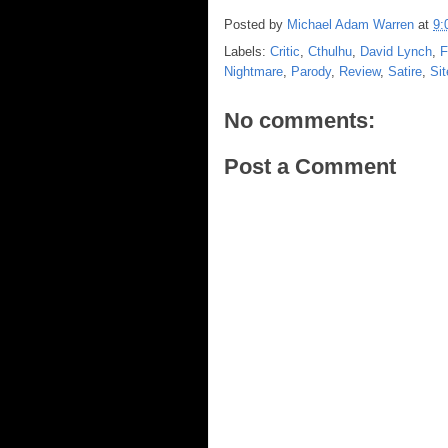
Posted by
Michael Adam Warren
at
9:
Labels:
Critic
,
Cthulhu
,
David Lynch
,
F
Nightmare
,
Parody
,
Review
,
Satire
,
Sit
No comments:
Post a Comment