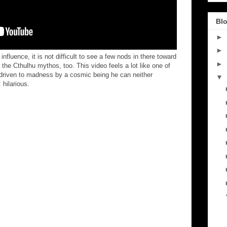
Blo
►
►
fluence, it is not difficult to see a few nods in there toward
►
the Cthulhu mythos, too. This video feels a lot like one of
r driven to madness by a cosmic being he can neither
▼
hilarious.