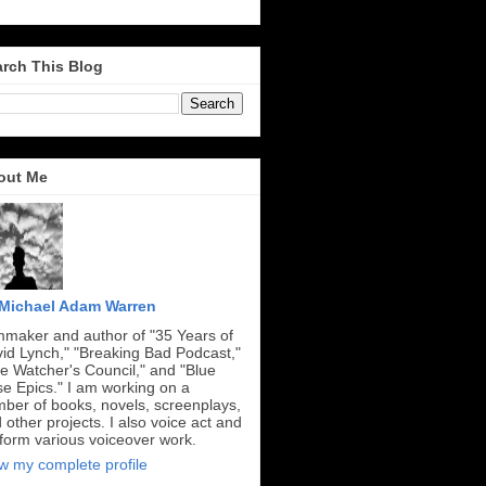
rch This Blog
out Me
Michael Adam Warren
mmaker and author of "35 Years of
id Lynch," "Breaking Bad Podcast,"
e Watcher's Council," and "Blue
e Epics." I am working on a
ber of books, novels, screenplays,
 other projects. I also voice act and
form various voiceover work.
w my complete profile