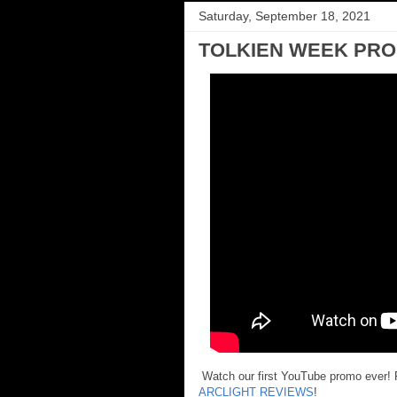
Saturday, September 18, 2021
TOLKIEN WEEK PR
Watch our first YouTube promo ever! P
ARCLIGHT REVIEWS
!