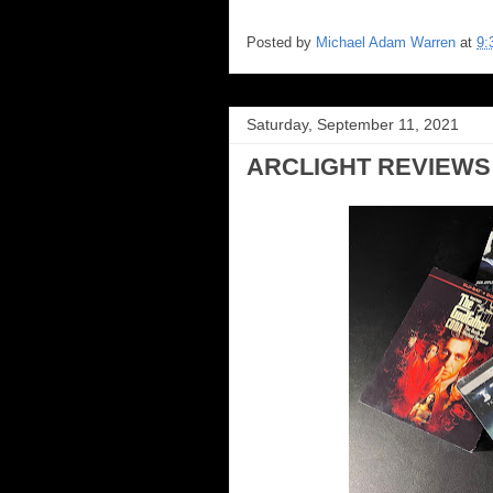
Posted by
Michael Adam Warren
at
9:
Saturday, September 11, 2021
ARCLIGHT REVIEWS 