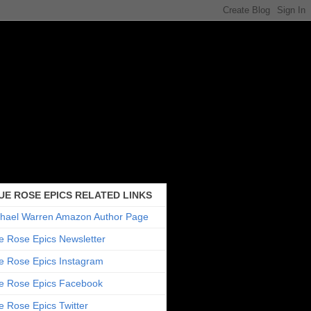
UE ROSE EPICS RELATED LINKS
hael Warren Amazon Author Page
e Rose Epics Newsletter
e Rose Epics Instagram
e Rose Epics Facebook
e Rose Epics Twitter