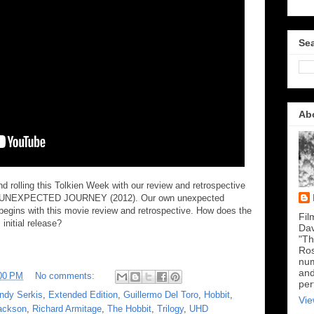
Sea
Ab
 rolling this Tolkien Week with our review and retrospective
N UNEXPECTED JOURNEY (2012). Our own unexpected
y begins with this movie review and retrospective. How does the
Fil
initial release?
Dav
"Th
Ros
num
and
00 PM
No comments:
per
ndy Serkis
,
Extended Edition
,
Guillermo Del Toro
,
Hobbit
,
Vie
ackson
,
Richard Armitage
,
The Hobbit
,
Trilogy
,
UHD