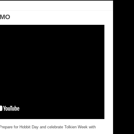
OMO
repare for Hobbit Day and celebrate Tolkien Week with