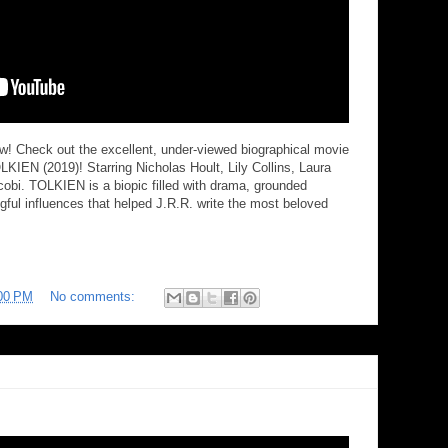
iew! Check out the excellent, under-viewed biographical movie
TOLKIEN (2019)! Starring Nicholas Hoult, Lily Collins, Laura
bi. TOLKIEN is a biopic filled with drama, grounded
ul influences that helped J.R.R. write the most beloved
00 PM
No comments: