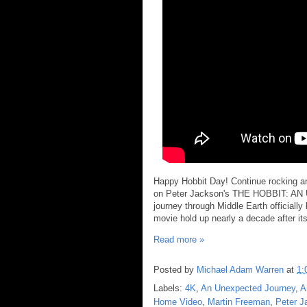
Happy Hobbit Day! Continue rocking and
on Peter Jackson's THE HOBBIT: A
journey through Middle Earth officiall
movie hold up nearly a decade after its 
Read more »
Posted by
Michael Adam Warren
at
1:
Labels:
4K
,
An Unexpected Journey
,
A
Home Video
,
Martin Freeman
,
Peter J