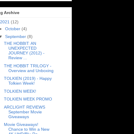
g Archive
2021
(12)
►
October
(4)
▼
September
(8)
THE HOBBIT: AN
UNEXPECTED
JOURNEY (2012) -
Review ...
THE HOBBIT TRILOGY -
Overview and Unboxing
TOLKIEN (2019) - Happy
Tolkien Week!
TOLKIEN WEEK!
TOLKIEN WEEK PROMO
ARCLIGHT REVIEWS
September Movie
Giveaways
Movie Giveaways!
Chance to Win a New