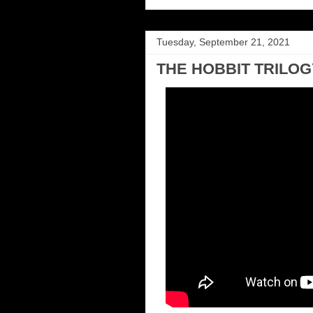
Tuesday, September 21, 2021
THE HOBBIT TRILOGY