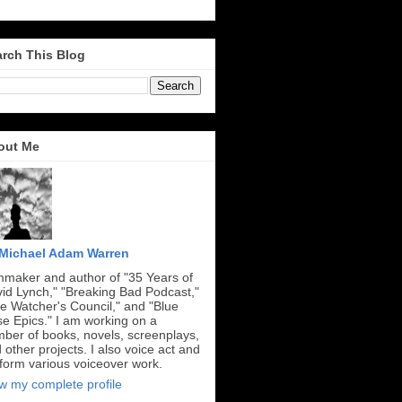
rch This Blog
out Me
Michael Adam Warren
mmaker and author of "35 Years of
id Lynch," "Breaking Bad Podcast,"
e Watcher's Council," and "Blue
e Epics." I am working on a
ber of books, novels, screenplays,
 other projects. I also voice act and
form various voiceover work.
w my complete profile