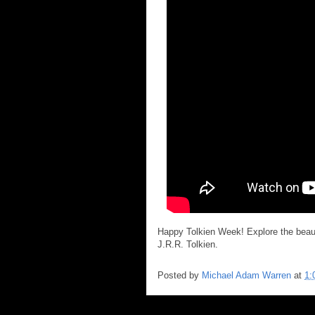
Happy Tolkien Week! Explore the beauti
J.R.R. Tolkien.
Posted by
Michael Adam Warren
at
1: