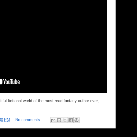
ful fictional world of the most read fantasy author ever,
00 PM
No comments: