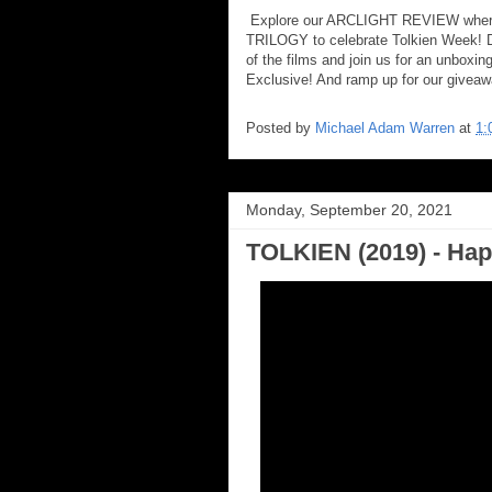
Explore our ARCLIGHT REVIEW where
TRILOGY to celebrate Tolkien Week! Di
of the films and join us for an unboxi
Exclusive! And ramp up for our giveaw
Posted by
Michael Adam Warren
at
1:
Monday, September 20, 2021
TOLKIEN (2019) - Hap