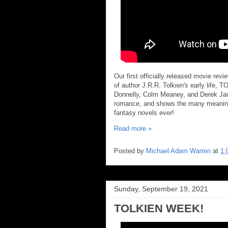
Our first officially released movie rev
of author J.R.R. Tolkien's early life, 
Donnelly, Colm Meaney, and Derek Jaco
romance, and shows the many meaningf
fantasy novels ever!
Read more »
Posted by
Michael Adam Warren
at
1:
Sunday, September 19, 2021
TOLKIEN WEEK!