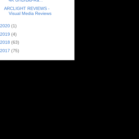
4K UHD/Blu-Ra...
ARCLIGHT REVIEWS -
Visual Media Reviews
2020
(1)
2019
(4)
2018
(63)
2017
(75)