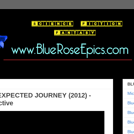
BL
Mic
EXPECTED JOURNEY (2012) -
tive
Blu
Blu
Blu
Blu