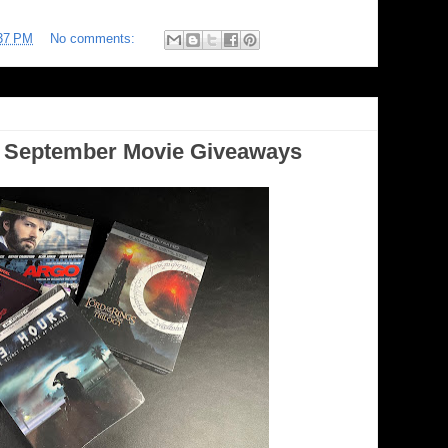
37 PM
No comments:
September Movie Giveaways