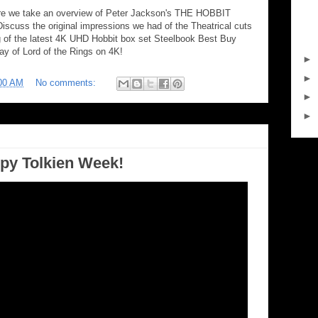
 we take an overview of Peter Jackson's THE HOBBIT
scuss the original impressions we had of the Theatrical cuts
ng of the latest 4K UHD Hobbit box set Steelbook Best Buy
ay of Lord of the Rings on 4K!
►
►
00 AM
No comments:
►
►
py Tolkien Week!