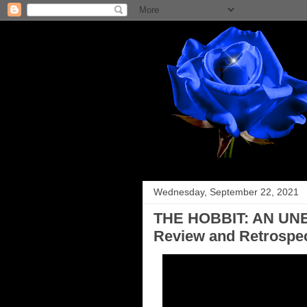
Wednesday, September 22, 2021
THE HOBBIT: AN UN
Review and Retrospec