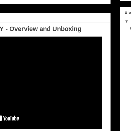
Blo
▼
 - Overview and Unboxing