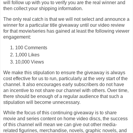
will follow up with you to verify you are the real winner and
then collect your shipping information.
The only real catch is that we will not select and announce a
winner for a particular title giveaway until our video review
for that movie/series has gained at least the following viewer
engagement:
100 Comments
1,000 Likes
10,000 Views
We make this stipulation to ensure the giveaway is always
cost effective for us to run, particularly at the very start of the
channel. It also encourages early subscribers do not have
an incentive to not share our channel with others. Over time,
there should be enough of a regular audience that such a
stipulation will become unnecessary.
While the focus of this continuing giveaway is to share
movie and series content on home video discs, the success
of this channel will mean we can give out other media-
related figurines, merchandise, novels, graphic novels, and