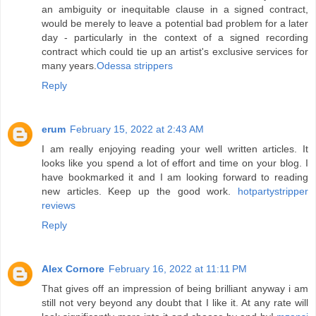
an ambiguity or inequitable clause in a signed contract,
would be merely to leave a potential bad problem for a later
day - particularly in the context of a signed recording
contract which could tie up an artist's exclusive services for
many years.
Odessa strippers
Reply
erum
February 15, 2022 at 2:43 AM
I am really enjoying reading your well written articles. It
looks like you spend a lot of effort and time on your blog. I
have bookmarked it and I am looking forward to reading
new articles. Keep up the good work.
hotpartystripper
reviews
Reply
Alex Cornore
February 16, 2022 at 11:11 PM
That gives off an impression of being brilliant anyway i am
still not very beyond any doubt that I like it. At any rate will