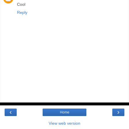
Cool
Reply
‹
›
Home
View web version