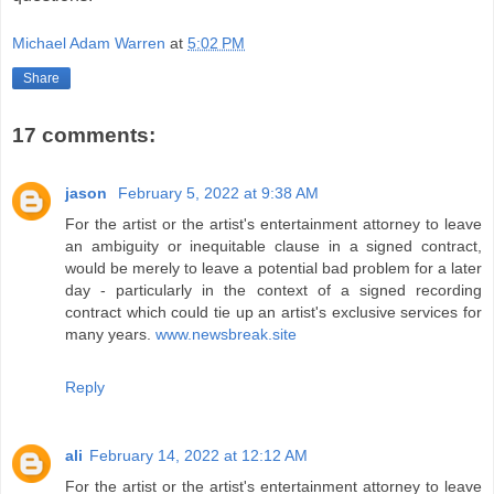
Michael Adam Warren
at
5:02 PM
Share
17 comments:
jason
February 5, 2022 at 9:38 AM
For the artist or the artist's entertainment attorney to leave
an ambiguity or inequitable clause in a signed contract,
would be merely to leave a potential bad problem for a later
day - particularly in the context of a signed recording
contract which could tie up an artist's exclusive services for
many years.
www.newsbreak.site
Reply
ali
February 14, 2022 at 12:12 AM
For the artist or the artist's entertainment attorney to leave