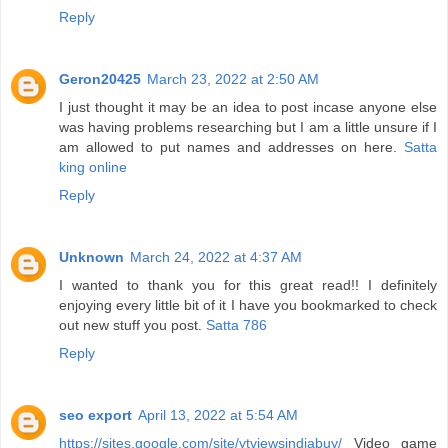
Reply
Geron20425
March 23, 2022 at 2:50 AM
I just thought it may be an idea to post incase anyone else
was having problems researching but I am a little unsure if I
am allowed to put names and addresses on here.
Satta
king online
Reply
Unknown
March 24, 2022 at 4:37 AM
I wanted to thank you for this great read!! I definitely
enjoying every little bit of it I have you bookmarked to check
out new stuff you post.
Satta 786
Reply
seo export
April 13, 2022 at 5:54 AM
https://sites.google.com/site/ytviewsindiabuy/
Video game