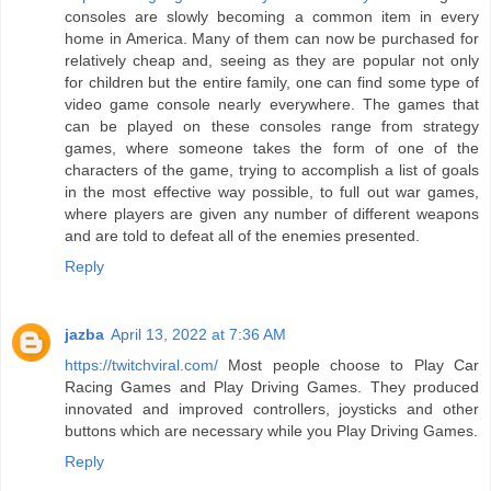
consoles are slowly becoming a common item in every
home in America. Many of them can now be purchased for
relatively cheap and, seeing as they are popular not only
for children but the entire family, one can find some type of
video game console nearly everywhere. The games that
can be played on these consoles range from strategy
games, where someone takes the form of one of the
characters of the game, trying to accomplish a list of goals
in the most effective way possible, to full out war games,
where players are given any number of different weapons
and are told to defeat all of the enemies presented.
Reply
jazba
April 13, 2022 at 7:36 AM
https://twitchviral.com/
Most people choose to Play Car
Racing Games and Play Driving Games. They produced
innovated and improved controllers, joysticks and other
buttons which are necessary while you Play Driving Games.
Reply