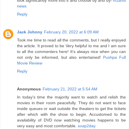
look significantly more into it and choose by and by!
mzansi
news
Reply
Jack Johnny
February 20, 2022 at 6:09 AM
Took me time to read all the comments, but I really enjoyed
the article. It proved to be Very helpful to me and I am sure
to all the commenters here! It’s always nice when you can
not only be informed, but also entertained!
Pushpa Full
Movie Review
Reply
Anonymous
February 21, 2022 at 5:54 AM
In today's time the majority want to watch and relish the
movies in their room peacefully. They do not want to face
inside queues or wait outside the theaters to get the tickets
after which with the show to begin. Accustomed to the
availability of DVD now watching movies happens to be
very easy and most comfortable.
soap2day