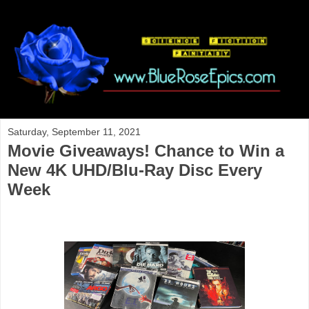
Saturday, September 11, 2021
Movie Giveaways! Chance to Win a
New 4K UHD/Blu-Ray Disc Every
Week