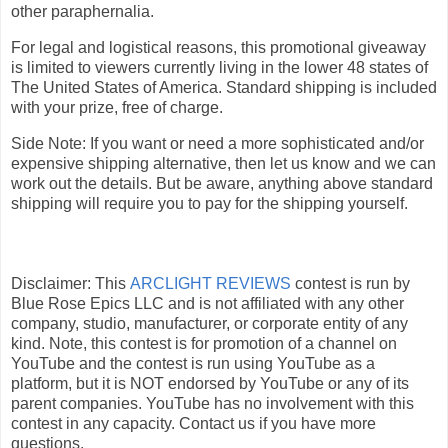
other paraphernalia.
For legal and logistical reasons, this promotional giveaway
is limited to viewers currently living in the lower 48 states of
The United States of America. Standard shipping is included
with your prize, free of charge.
Side Note: If you want or need a more sophisticated and/or
expensive shipping alternative, then let us know and we can
work out the details. But be aware, anything above standard
shipping will require you to pay for the shipping yourself.
Disclaimer: This
ARCLIGHT REVIEWS
contest is run by
Blue Rose Epics LLC and is not affiliated with any other
company, studio, manufacturer, or corporate entity of any
kind. Note, this contest is for promotion of a channel on
YouTube and the contest is run using YouTube as a
platform, but it is NOT endorsed by YouTube or any of its
parent companies. YouTube has no involvement with this
contest in any capacity. Contact us if you have more
questions.