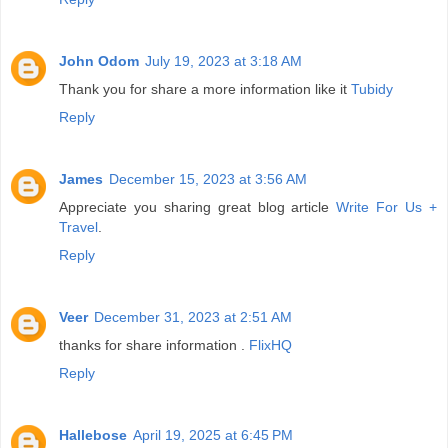
John Odom
July 19, 2023 at 3:18 AM
Thank you for share a more information like it
Tubidy
Reply
James
December 15, 2023 at 3:56 AM
Appreciate you sharing great blog article
Write For Us +
Travel
.
Reply
Veer
December 31, 2023 at 2:51 AM
thanks for share information .
FlixHQ
Reply
Hallebose
April 19, 2025 at 6:45 PM