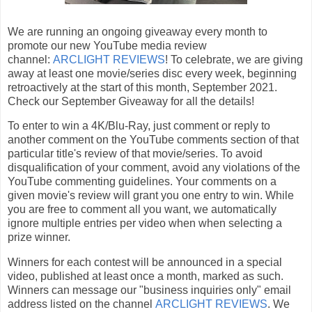
We are running an ongoing giveaway every month to
promote our new YouTube media review
channel:
ARCLIGHT REVIEWS
! To celebrate, we are giving
away at least one movie/series disc every week, beginning
retroactively at the start of this month, September 2021.
Check our September Giveaway for all the details!
To enter to win a 4K/Blu-Ray, just comment or reply to
another comment on the YouTube comments section of that
particular title's review of that movie/series. To avoid
disqualification of your comment, avoid any violations of the
YouTube commenting guidelines. Your comments on a
given movie's review will grant you one entry to win. While
you are free to comment all you want, we automatically
ignore multiple entries per video when when selecting a
prize winner.
Winners for each contest will be announced in a special
video, published at least once a month, marked as such.
Winners can message our "business inquiries only" email
address listed on the channel
ARCLIGHT REVIEWS
. We