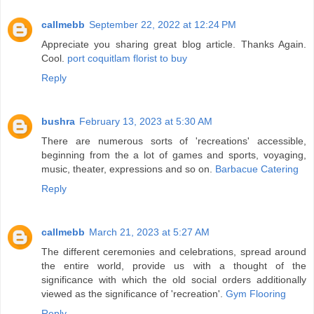
callmebb
September 22, 2022 at 12:24 PM
Appreciate you sharing great blog article. Thanks Again.
Cool.
port coquitlam florist to buy
Reply
bushra
February 13, 2023 at 5:30 AM
There are numerous sorts of 'recreations' accessible,
beginning from the a lot of games and sports, voyaging,
music, theater, expressions and so on.
Barbacue Catering
Reply
callmebb
March 21, 2023 at 5:27 AM
The different ceremonies and celebrations, spread around
the entire world, provide us with a thought of the
significance with which the old social orders additionally
viewed as the significance of 'recreation'.
Gym Flooring
Reply