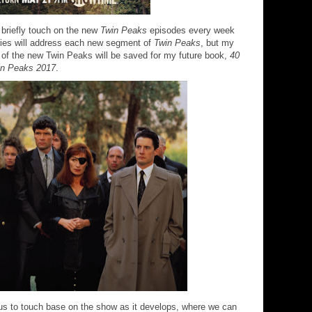
o briefly touch on the new
Twin Peaks
episodes every week
 series will address each new segment of
Twin Peaks
, but my
 of the new Twin Peaks will be saved for my future book,
40
in Peaks 2017
.
r us to touch base on the show as it develops, where we can