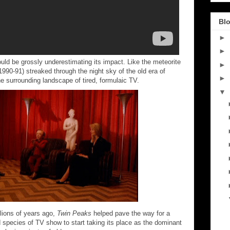
Blo
►
►
d be grossly underestimating its impact. Like the meteorite
►
1990-91) streaked through the night sky of the old era of
►
the surrounding landscape of tired, formulaic TV.
▼
llions of years ago,
Twin Peaks
helped pave the way for a
 species of TV show to start taking its place as the dominant