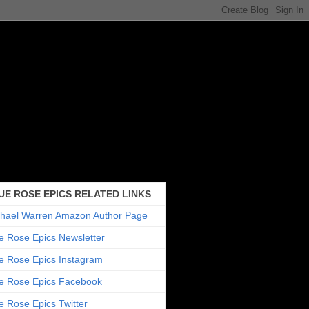
UE ROSE EPICS RELATED LINKS
hael Warren Amazon Author Page
e Rose Epics Newsletter
e Rose Epics Instagram
e Rose Epics Facebook
e Rose Epics Twitter