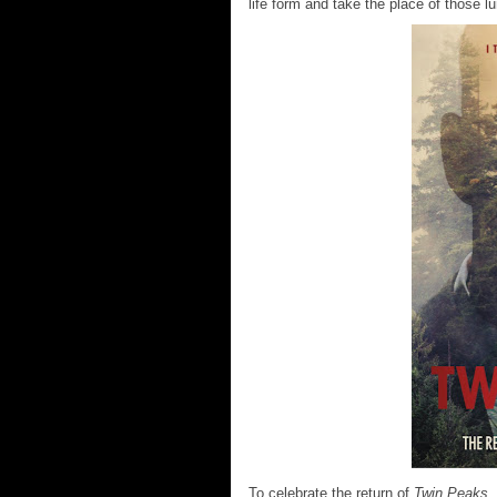
life form and take the place of those l
To celebrate the return of
Twin Peaks
,