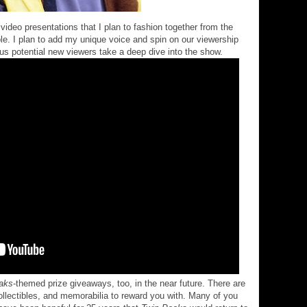
video presentations that I plan to fashion together from the
e. I plan to add my unique voice and spin on our viewership
us potential new viewers take a deep dive into the show.
aks
-themed prize giveaways, too, in the near future. There are
collectibles, and memorabilia to reward you with. Many of you