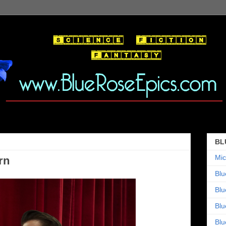
BL
Mic
rn
Blu
Blu
Blu
Blu