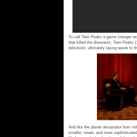
To call
Twin Peaks
a game changer woul
that killed the dinosaurs,
Twin Peaks
(
television, ultimately laying waste to 
And like the planet devastator from mi
smaller, newer, and more sophisticated