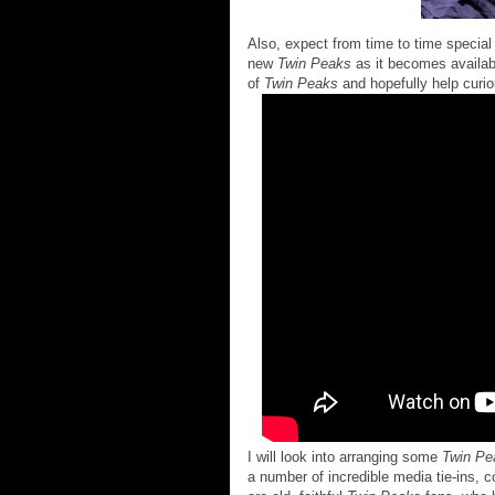
Also, expect from time to time special 
new
Twin Peaks
as it becomes availabl
of
Twin Peaks
and hopefully help curio
I will look into arranging some
Twin Pe
a number of incredible media tie-ins, 