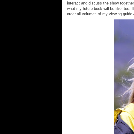
interact and discuss the show together.
what my future book will be like, too. 
order all volumes of my viewing guide