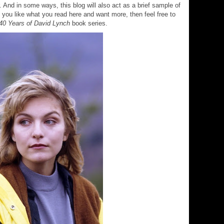
 And in some ways, this blog will also act as a brief sample of
If you like what you read here and want more, then feel free to
40 Years of David Lynch
book series.