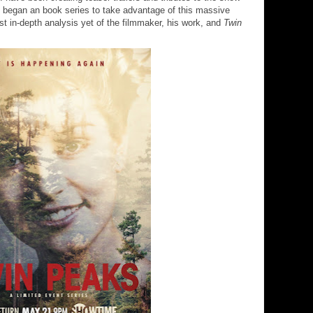
lso began an book series to take advantage of this massive
 in-depth analysis yet of the filmmaker, his work, and
Twin