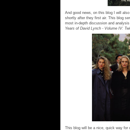
And good news, on this blog I will als
shortly after they first air. This blog
most in-depth discussion and analysis
Years of David Lynch - Volume IV: Tw
This blog will be a nice, quick way fo