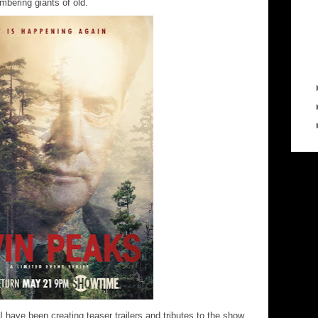
umbering giants of old.
 I have been creating teaser trailers and tributes to the show