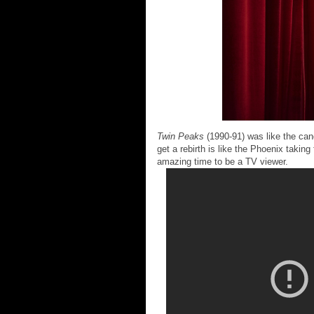
Twin Peaks
(1990-91) was like the candl
get a rebirth is like the Phoenix taking 
amazing time to be a TV viewer.