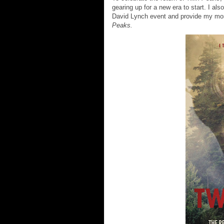
gearing up for a new era to start. I a
David Lynch event and provide my most
Peaks.