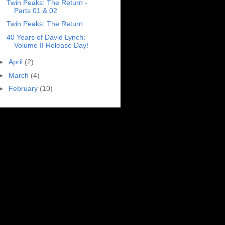
Twin Peaks: The Return -
Parts 01 & 02
Twin Peaks: The Return
40 Years of David Lynch:
Volume II Release Day!
►
April
(2)
►
March
(4)
►
February
(10)