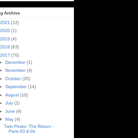
g Archive
2021
(12)
2020
(1)
2019
(4)
2018
(63)
2017
(75)
►
December
(1)
►
November
(4)
►
October
(20)
►
September
(14)
►
August
(10)
►
July
(2)
►
June
(4)
▼
May
(4)
Twin Peaks: The Return -
Parts 03 & 04