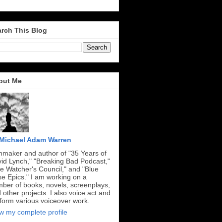
rch This Blog
out Me
Michael Adam Warren
mmaker and author of "35 Years of
id Lynch," "Breaking Bad Podcast,"
e Watcher's Council," and "Blue
e Epics." I am working on a
ber of books, novels, screenplays,
 other projects. I also voice act and
form various voiceover work.
w my complete profile