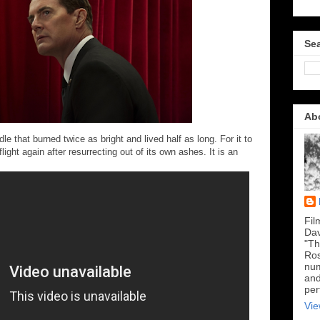
Sea
Ab
e that burned twice as bright and lived half as long. For it to
flight again after resurrecting out of its own ashes. It is an
Fil
Dav
"Th
Ros
num
and
per
Vie