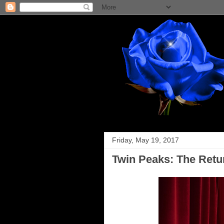
Friday, May 19, 2017
Twin Peaks: The Retu