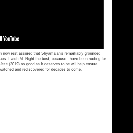
can now rest assured that Shyamalan's remarkably grounded
nues. I wish M. Night the best, because I have been rooting for
lass
(2019) as good as it deserves to be will help ensure
-watched and rediscovered for decades to come.