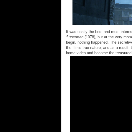
It was easily the best and most intere
Superman
(1978), but at the very mom
begin, nothing happened. The secretiv
the film's true nature, and as a result,
home video and become the treasured c