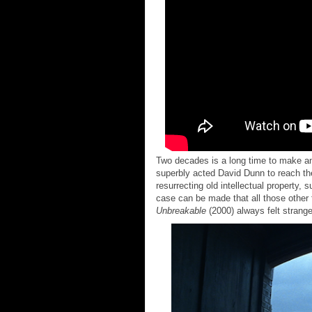
Two decades is a long time to make an 
superbly acted David Dunn to reach the
resurrecting old intellectual property, 
case can be made that all those other 
Unbreakable
(2000) always felt strang