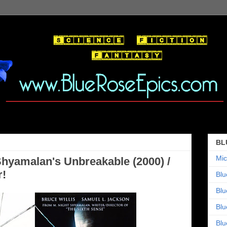
BL
Mic
 Shyamalan's Unbreakable (2000) /
r!
Blu
Blu
Blu
Blu