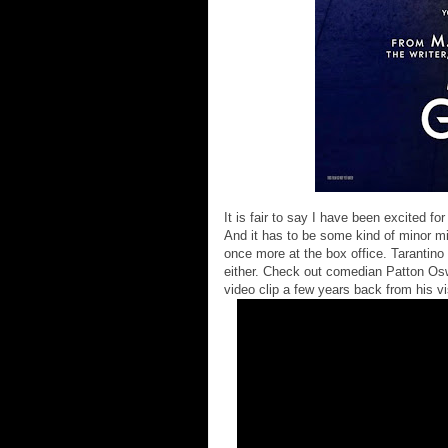
It is fair to say I have been excited fo
And it has to be some kind of minor mir
once more at the box office. Tarantino 
either. Check out comedian Patton Osw
video clip a few years back from his v