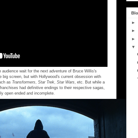
Blo
►
►
►
▼
audience wait for the next adventure of Bruce Willis's
 big screen, but with Hollywood's current obsession with
such as
Transformers
,
Star Trek
,
Star Wars
, etc. But while a
franchises had definitive endings to their respective sagas,
ely open ended and incomplete.