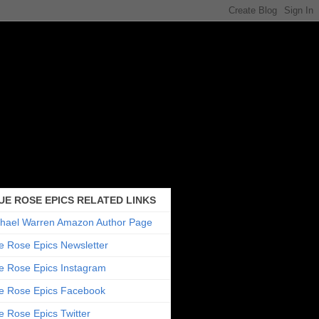
UE ROSE EPICS RELATED LINKS
hael Warren Amazon Author Page
e Rose Epics Newsletter
e Rose Epics Instagram
e Rose Epics Facebook
e Rose Epics Twitter