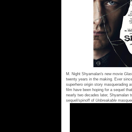
M. Night Shyamalan's new movie
Gla
twenty years in the making. Ever sinc
superhero origin story masquerading as 
film have been hoping for a sequel tha
nearly two decades later, Shyamalan t
sequel/spinoff of
Unbreakable
masquera