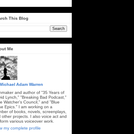
rch This Blog
out Me
Michael Adam Warren
mmaker and author of "35 Years of
id Lynch," "Breaking Bad Podcast,"
e Watcher's Council," and "Blue
e Epics." I am working on a
ber of books, novels, screenplays,
 other projects. I also voice act and
form various voiceover work.
w my complete profile