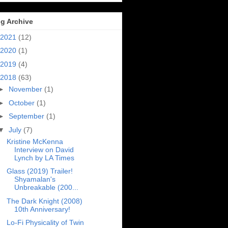
g Archive
2021
(12)
2020
(1)
2019
(4)
2018
(63)
►
November
(1)
►
October
(1)
►
September
(1)
▼
July
(7)
Kristine McKenna
Interview on David
Lynch by LA Times
Glass (2019) Trailer!
Shyamalan's
Unbreakable (200...
The Dark Knight (2008)
10th Anniversary!
Lo-Fi Physicality of Twin