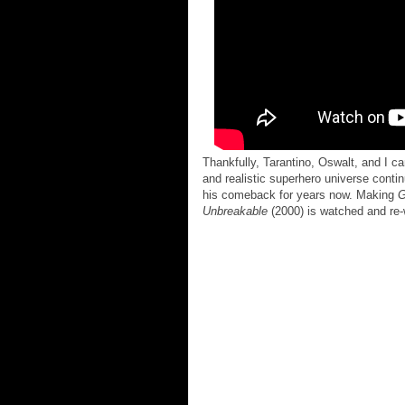
Thankfully, Tarantino, Oswalt, and I 
and realistic superhero universe conti
his comeback for years now. Making
G
Unbreakable
(2000) is watched and re