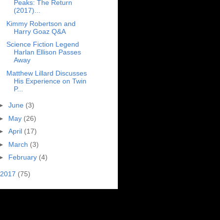
Peaks: The Return
(2017)...
Kimmy Robertson and
Harry Goaz Q&A
Science Fiction Legend
Harlan Ellison Passes
Away
Matthew Lillard Discusses
His Experience on Twin
P...
►
June
(3)
►
May
(26)
►
April
(17)
►
March
(3)
►
February
(4)
2017
(75)