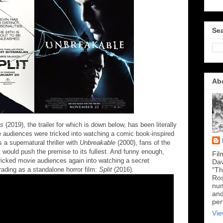
Sea
Ab
ss
(2019), the trailer for which is down below, has been literally
e audiences were tricked into watching a comic book-inspired
a supernatural thriller with
Unbreakable
(2000), fans of the
t would push the premise to its fullest. And funny enough,
Fil
ricked movie audiences again into watching a secret
Dav
ding as a standalone horror film:
Split
(2016).
"Th
Ros
num
and
per
Vie