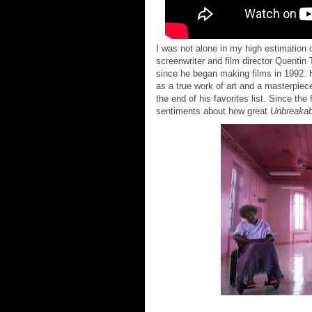
I was not alone in my high estimation 
screenwriter and film director Quentin T
since he began making films in 1992. 
as a true work of art and a masterpiece
the end of his favorites list. Since the
sentiments about how great
Unbreakab