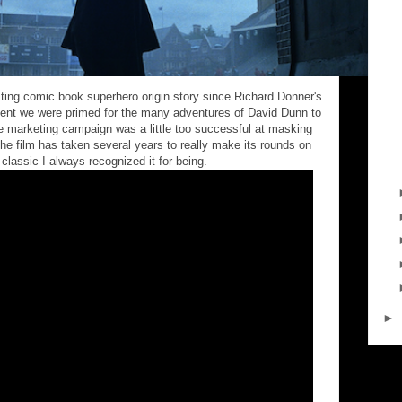
sting comic book superhero origin story since Richard Donner's
ent we were primed for the many adventures of David Dunn to
e marketing campaign was a little too successful at masking
 the film has taken several years to really make its rounds on
lassic I always recognized it for being.
►