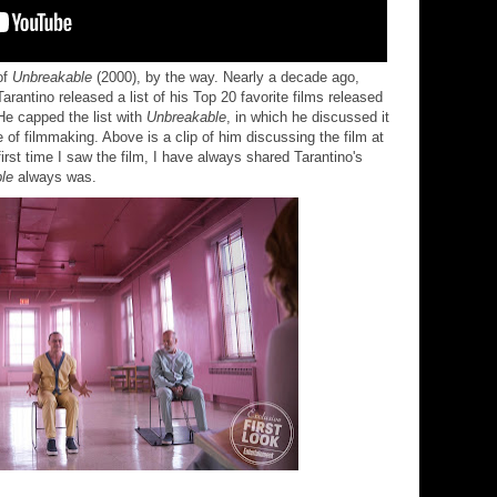
of
Unbreakable
(2000), by the way. Nearly a decade ago,
arantino released a list of his Top 20 favorite films released
He capped the list with
Unbreakable
, in which he discussed it
 of filmmaking. Above is a clip of him discussing the film at
 first time I saw the film, I have always shared Tarantino's
le
always was.