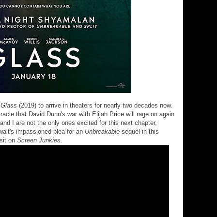
r
Glass
(2019) to arrive in theaters for nearly two decades now.
acle that David Dunn's war with Elijah Price will rage on again
and I are not the only ones excited for this next chapter,
alt's impassioned plea for an
Unbreakable
sequel in this
isit on
Screen Junkies
.