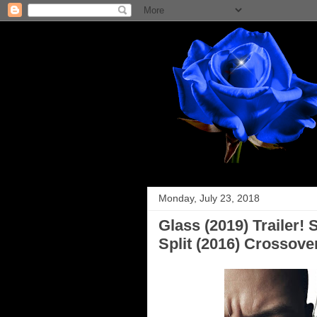
Monday, July 23, 2018
Glass (2019) Trailer!
Split (2016) Crossove